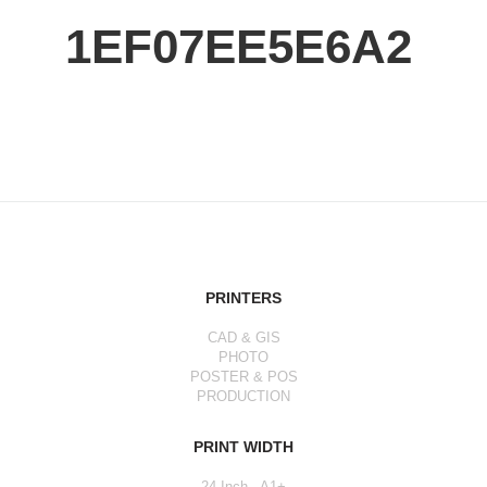
1EF07EE5E6A2
PRINTERS
CAD & GIS
PHOTO
POSTER & POS
PRODUCTION
PRINT WIDTH
24 Inch - A1+