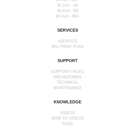
36 Inch - A0
44 Inch - B0
60 Inch - B0+
SERVICES
eSERVICE
BIG PRINT PLAN
SUPPORT
SUPPORT PACKS
BREAKDOWNS
TECHNICAL
MAINTENANCE
KNOWLEDGE
VIDEOS
HOW TO VIDEOS
FAQS