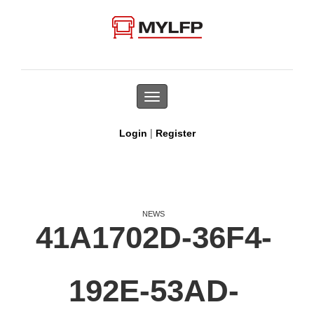
Toggle
navigation
|
Login
Register
NEWS
41A1702D-36F4-
192E-53AD-