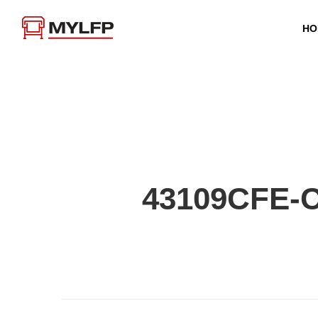
HO
43109CFE-