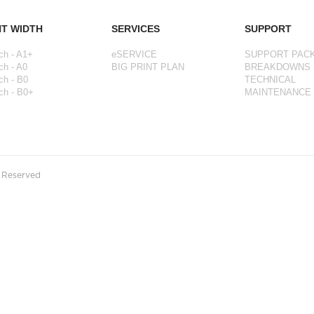
NT WIDTH
SERVICES
SUPPORT
ch - A1+
eSERVICE
SUPPORT PAC
ch - A0
BIG PRINT PLAN
BREAKDOWNS
ch - B0
TECHNICAL
ch - B0+
MAINTENANCE
s Reserved