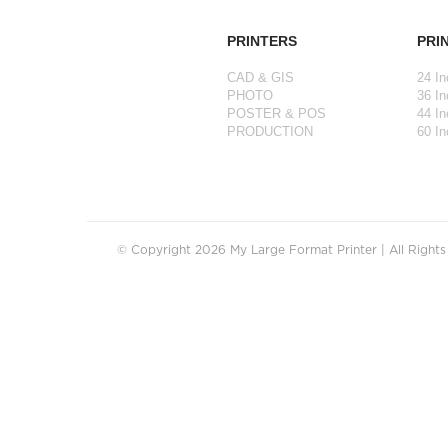
PRINTERS
PRI
CAD & GIS
24 In
PHOTO
36 In
POSTER & POS
44 In
PRODUCTION
60 In
© Copyright 2026 My Large Format Printer | All Right