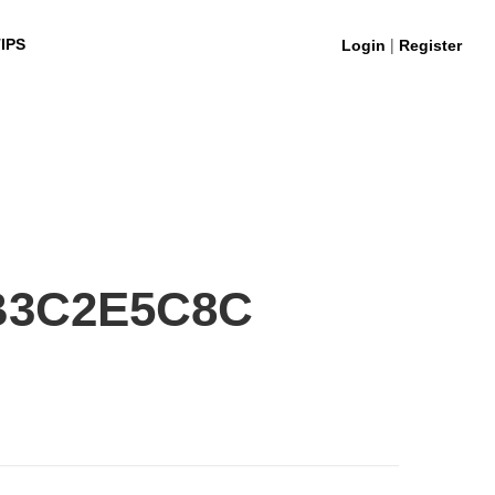
|
IPS
Login
Register
B3C2E5C8C