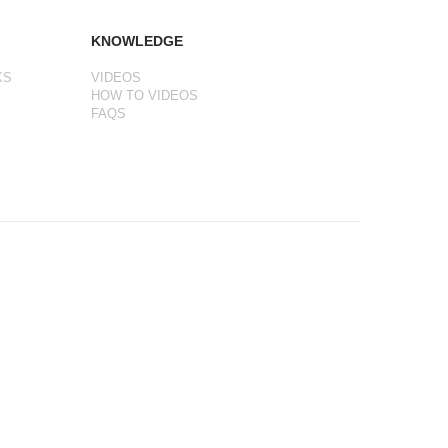
KNOWLEDGE
KS
VIDEOS
HOW TO VIDEOS
FAQS