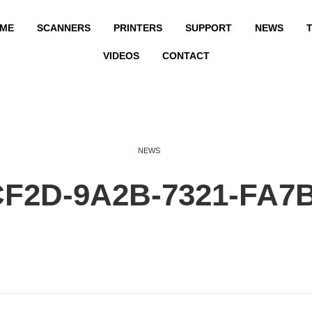
ME
SCANNERS
PRINTERS
SUPPORT
NEWS
T
VIDEOS
CONTACT
NEWS
CF2D-9A2B-7321-FA7