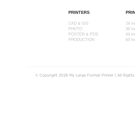
PRINTERS
PRI
CAD & GIS
24 In
PHOTO
36 In
POSTER & POS
44 In
PRODUCTION
60 In
© Copyright 2026 My Large Format Printer | All Right