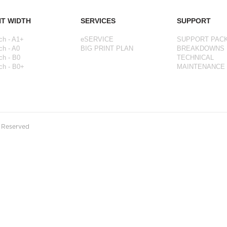
NT WIDTH
SERVICES
SUPPORT
ch - A1+
eSERVICE
SUPPORT PAC
ch - A0
BIG PRINT PLAN
BREAKDOWNS
ch - B0
TECHNICAL
ch - B0+
MAINTENANCE
s Reserved