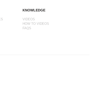
KNOWLEDGE
KS
VIDEOS
HOW TO VIDEOS
FAQS