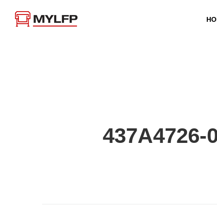
HO
437A4726-