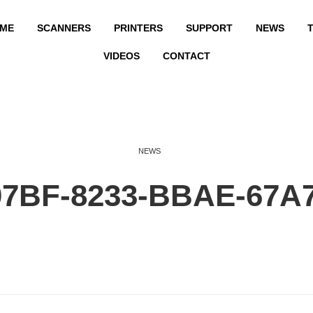
ME
SCANNERS
PRINTERS
SUPPORT
NEWS
T
VIDEOS
CONTACT
NEWS
07BF-8233-BBAE-67A