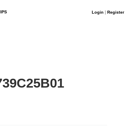
|
IPS
Login
Register
739C25B01