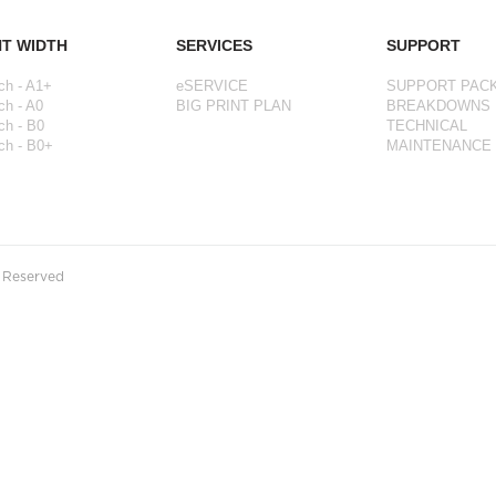
NT WIDTH
SERVICES
SUPPORT
ch - A1+
eSERVICE
SUPPORT PAC
ch - A0
BIG PRINT PLAN
BREAKDOWNS
ch - B0
TECHNICAL
ch - B0+
MAINTENANCE
s Reserved