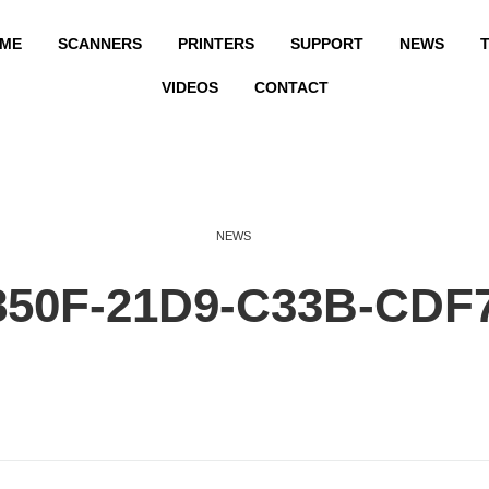
ME
SCANNERS
PRINTERS
SUPPORT
NEWS
T
VIDEOS
CONTACT
NEWS
850F-21D9-C33B-CDF