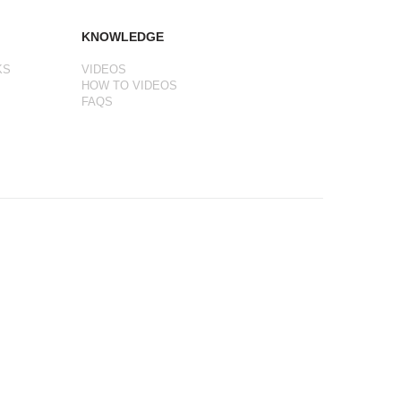
KNOWLEDGE
KS
VIDEOS
HOW TO VIDEOS
FAQS