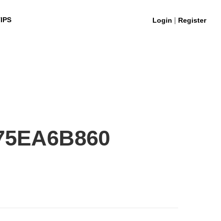
|
IPS
Login
Register
75EA6B860