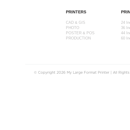
PRINTERS
PRI
CAD & GIS
24 In
PHOTO
36 In
POSTER & POS
44 In
PRODUCTION
60 In
© Copyright 2026 My Large Format Printer | All Right