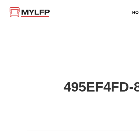
HO
495EF4FD-