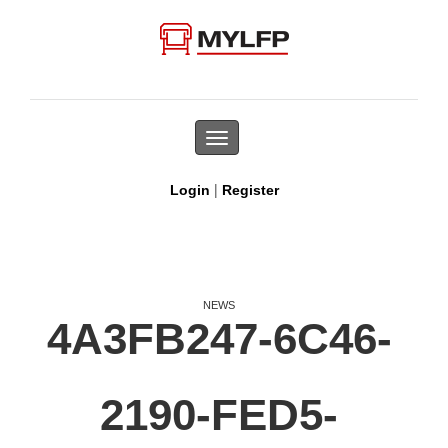
Toggle
navigation
|
Login
Register
NEWS
4A3FB247-6C46-
2190-FED5-