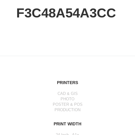
F3C48A54A3CC
PRINTERS
CAD & GIS
PHOTO
POSTER & POS
PRODUCTION
PRINT WIDTH
24 Inch - A1+