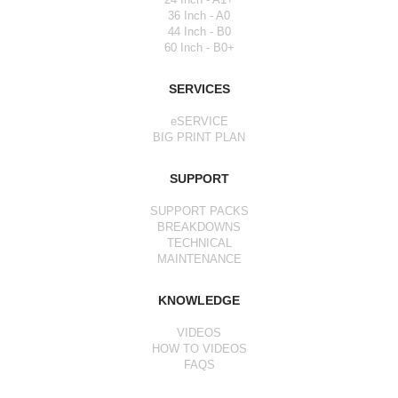
36 Inch - A0
44 Inch - B0
60 Inch - B0+
SERVICES
eSERVICE
BIG PRINT PLAN
SUPPORT
SUPPORT PACKS
BREAKDOWNS
TECHNICAL
MAINTENANCE
KNOWLEDGE
VIDEOS
HOW TO VIDEOS
FAQS