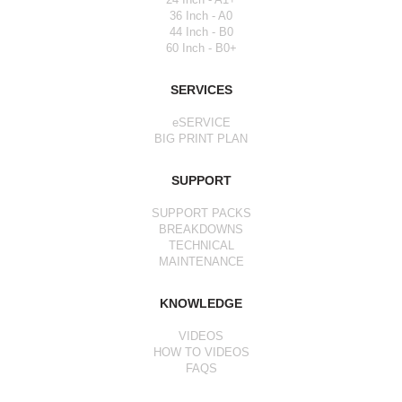
36 Inch - A0
44 Inch - B0
60 Inch - B0+
SERVICES
eSERVICE
BIG PRINT PLAN
SUPPORT
SUPPORT PACKS
BREAKDOWNS
TECHNICAL
MAINTENANCE
KNOWLEDGE
VIDEOS
HOW TO VIDEOS
FAQS