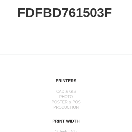
FDFBD761503F
PRINTERS
CAD & GIS
PHOTO
POSTER & POS
PRODUCTION
PRINT WIDTH
24 Inch - A1+