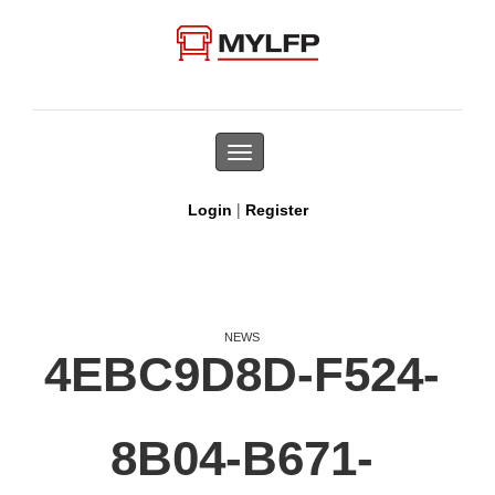
Toggle
navigation
|
Login
Register
NEWS
4EBC9D8D-F524-
8B04-B671-