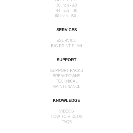
36 Inch - A0
44 Inch - B0
60 Inch - B0+
SERVICES
eSERVICE
BIG PRINT PLAN
SUPPORT
SUPPORT PACKS
BREAKDOWNS
TECHNICAL
MAINTENANCE
KNOWLEDGE
VIDEOS
HOW TO VIDEOS
FAQS