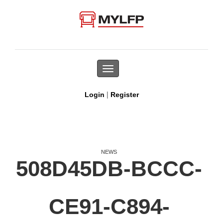
Toggle
navigation
|
Login
Register
NEWS
508D45DB-BCCC-
CE91-C894-