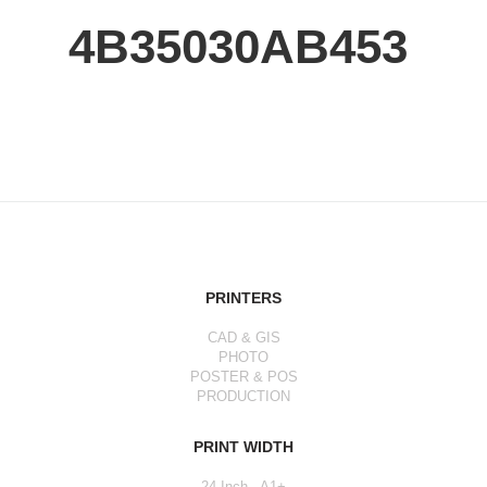
4B35030AB453
PRINTERS
CAD & GIS
PHOTO
POSTER & POS
PRODUCTION
PRINT WIDTH
24 Inch - A1+