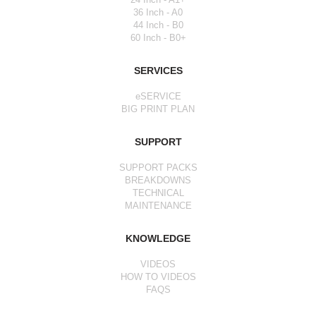
36 Inch - A0
44 Inch - B0
60 Inch - B0+
SERVICES
eSERVICE
BIG PRINT PLAN
SUPPORT
SUPPORT PACKS
BREAKDOWNS
TECHNICAL
MAINTENANCE
KNOWLEDGE
VIDEOS
HOW TO VIDEOS
FAQS