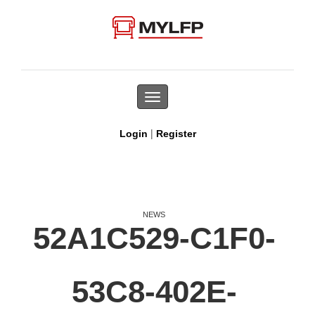
Toggle
navigation
|
Login
Register
NEWS
52A1C529-C1F0-
53C8-402E-