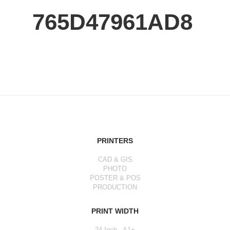
765D47961AD8
PRINTERS
CAD & GIS
PHOTO
POSTER & POS
PRODUCTION
PRINT WIDTH
24 Inch - A1+