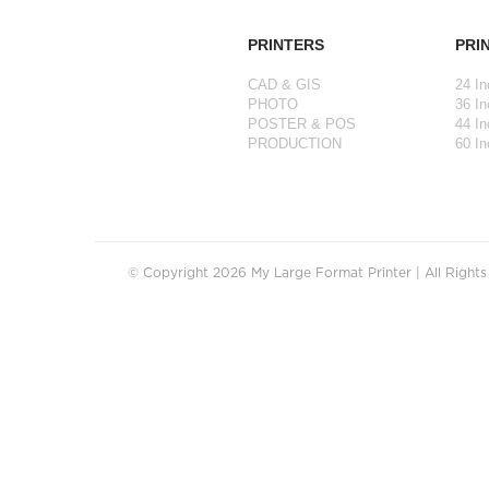
PRINTERS
PRI
CAD & GIS
24 In
PHOTO
36 In
POSTER & POS
44 In
PRODUCTION
60 In
© Copyright 2026 My Large Format Printer | All Right