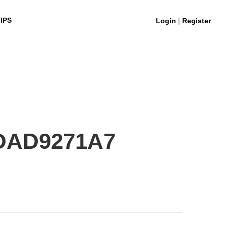
|
IPS
Login
Register
DAD9271A7