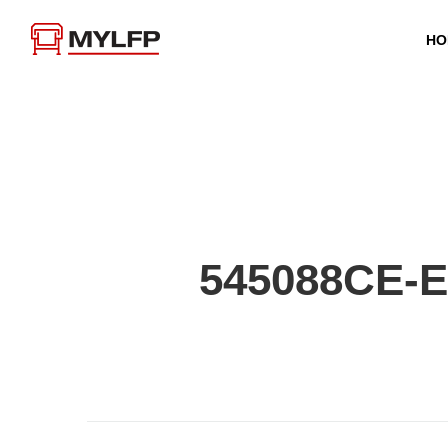
HO
545088CE-