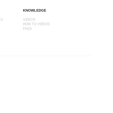
KNOWLEDGE
KS
VIDEOS
HOW TO VIDEOS
FAQS