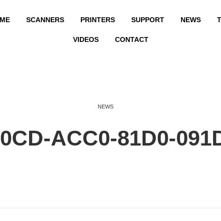
ME
SCANNERS
PRINTERS
SUPPORT
NEWS
T
VIDEOS
CONTACT
NEWS
E0CD-ACC0-81D0-091