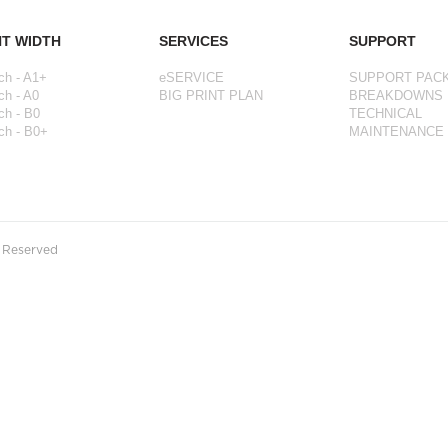
NT WIDTH
SERVICES
SUPPORT
ch - A1+
eSERVICE
SUPPORT PAC
ch - A0
BIG PRINT PLAN
BREAKDOWNS
ch - B0
TECHNICAL
ch - B0+
MAINTENANCE
s Reserved