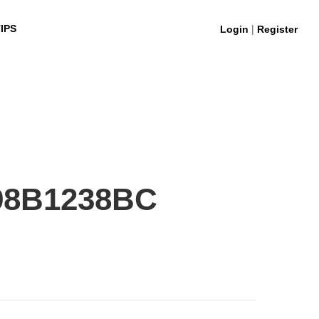
|
IPS
Login
Register
98B1238BC