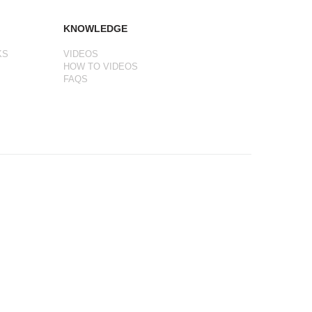
KNOWLEDGE
KS
VIDEOS
HOW TO VIDEOS
FAQS