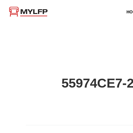
HO
55974CE7-