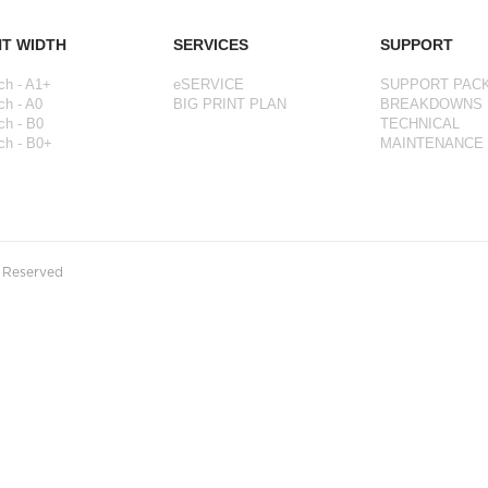
NT WIDTH
SERVICES
SUPPORT
ch - A1+
eSERVICE
SUPPORT PAC
ch - A0
BIG PRINT PLAN
BREAKDOWNS
ch - B0
TECHNICAL
ch - B0+
MAINTENANCE
s Reserved