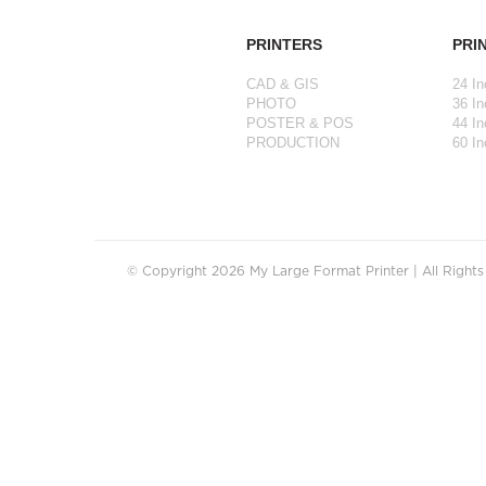
PRINTERS
PRI
CAD & GIS
24 In
PHOTO
36 In
POSTER & POS
44 In
PRODUCTION
60 In
© Copyright 2026 My Large Format Printer | All Right