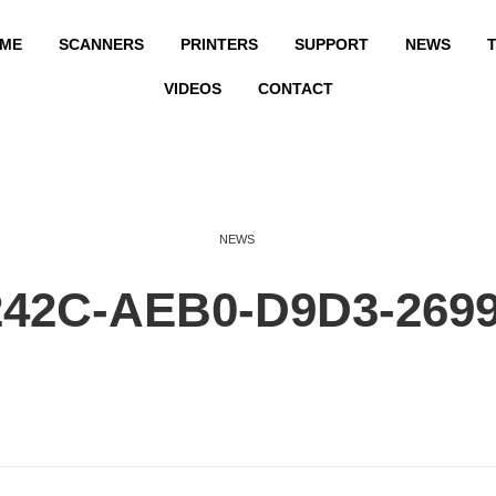
ME
SCANNERS
PRINTERS
SUPPORT
NEWS
T
VIDEOS
CONTACT
NEWS
242C-AEB0-D9D3-269