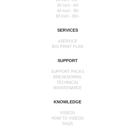
36 Inch - A0
44 Inch - B0
60 Inch - B0+
SERVICES
eSERVICE
BIG PRINT PLAN
SUPPORT
SUPPORT PACKS
BREAKDOWNS
TECHNICAL
MAINTENANCE
KNOWLEDGE
VIDEOS
HOW TO VIDEOS
FAQS