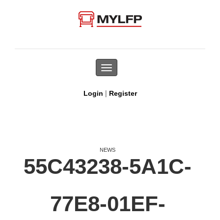
Toggle
navigation
|
Login
Register
NEWS
55C43238-5A1C-
77E8-01EF-