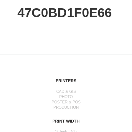
47C0BD1F0E66
PRINTERS
CAD & GIS
PHOTO
POSTER & POS
PRODUCTION
PRINT WIDTH
24 Inch - A1+