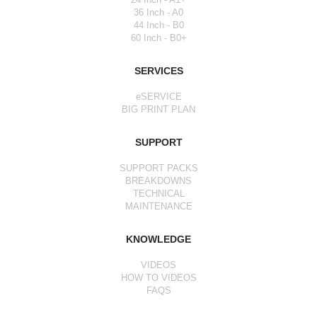
36 Inch - A0
44 Inch - B0
60 Inch - B0+
SERVICES
eSERVICE
BIG PRINT PLAN
SUPPORT
SUPPORT PACKS
BREAKDOWNS
TECHNICAL
MAINTENANCE
KNOWLEDGE
VIDEOS
HOW TO VIDEOS
FAQS