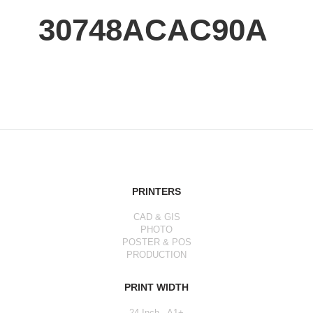
30748ACAC90A
PRINTERS
CAD & GIS
PHOTO
POSTER & POS
PRODUCTION
PRINT WIDTH
24 Inch - A1+