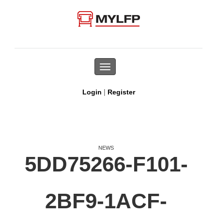
Toggle
navigation
|
Login
Register
NEWS
5DD75266-F101-
2BF9-1ACF-