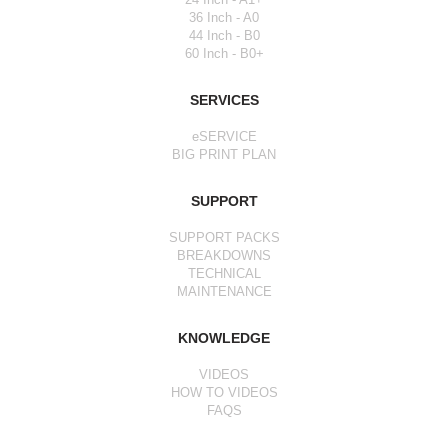
36 Inch - A0
44 Inch - B0
60 Inch - B0+
SERVICES
eSERVICE
BIG PRINT PLAN
SUPPORT
SUPPORT PACKS
BREAKDOWNS
TECHNICAL
MAINTENANCE
KNOWLEDGE
VIDEOS
HOW TO VIDEOS
FAQS