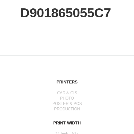
D901865055C7
PRINTERS
CAD & GIS
PHOTO
POSTER & POS
PRODUCTION
PRINT WIDTH
24 Inch - A1+