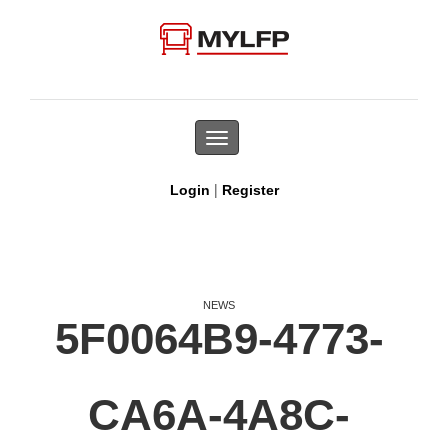
Toggle
navigation
|
Login
Register
NEWS
5F0064B9-4773-
CA6A-4A8C-