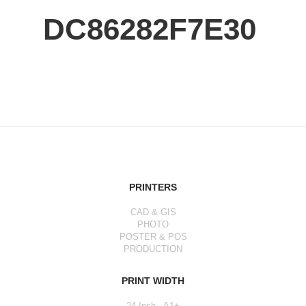
DC86282F7E30
PRINTERS
CAD & GIS
PHOTO
POSTER & POS
PRODUCTION
PRINT WIDTH
24 Inch - A1+