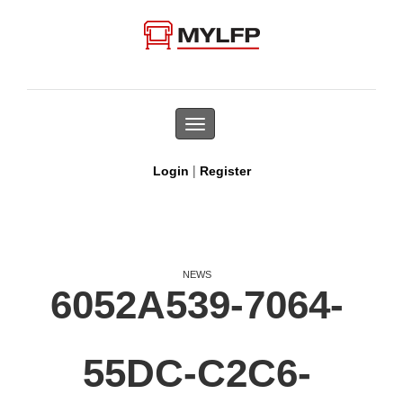
Toggle
navigation
|
Login
Register
NEWS
6052A539-7064-
55DC-C2C6-