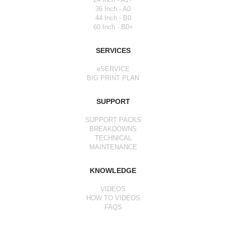
36 Inch - A0
44 Inch - B0
60 Inch - B0+
SERVICES
eSERVICE
BIG PRINT PLAN
SUPPORT
SUPPORT PACKS
BREAKDOWNS
TECHNICAL
MAINTENANCE
KNOWLEDGE
VIDEOS
HOW TO VIDEOS
FAQS