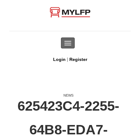
Toggle
navigation
|
Login
Register
NEWS
625423C4-2255-
64B8-EDA7-