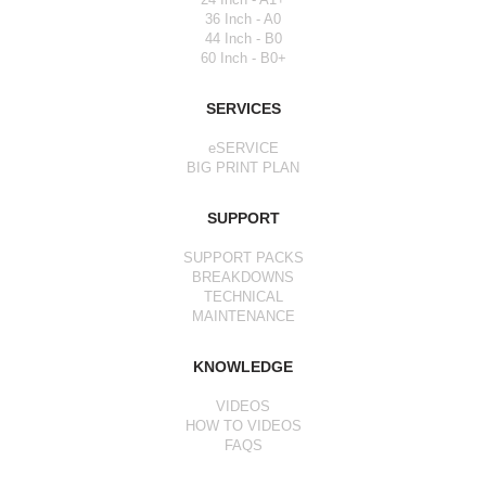
36 Inch - A0
44 Inch - B0
60 Inch - B0+
SERVICES
eSERVICE
BIG PRINT PLAN
SUPPORT
SUPPORT PACKS
BREAKDOWNS
TECHNICAL
MAINTENANCE
KNOWLEDGE
VIDEOS
HOW TO VIDEOS
FAQS