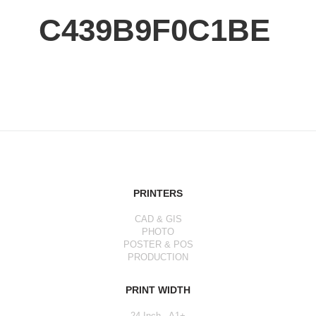
C439B9F0C1BE
PRINTERS
CAD & GIS
PHOTO
POSTER & POS
PRODUCTION
PRINT WIDTH
24 Inch - A1+