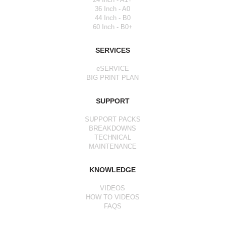
36 Inch - A0
44 Inch - B0
60 Inch - B0+
SERVICES
eSERVICE
BIG PRINT PLAN
SUPPORT
SUPPORT PACKS
BREAKDOWNS
TECHNICAL
MAINTENANCE
KNOWLEDGE
VIDEOS
HOW TO VIDEOS
FAQS