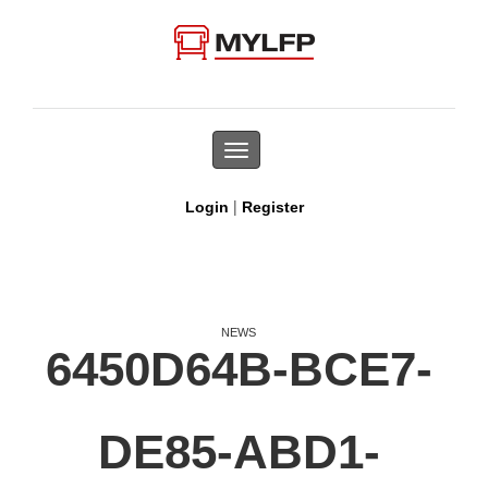
Toggle
navigation
|
Login
Register
NEWS
6450D64B-BCE7-
DE85-ABD1-