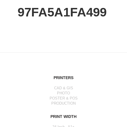
97FA5A1FA499
PRINTERS
CAD & GIS
PHOTO
POSTER & POS
PRODUCTION
PRINT WIDTH
24 Inch - A1+