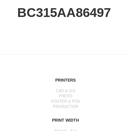
BC315AA86497
PRINTERS
CAD & GIS
PHOTO
POSTER & POS
PRODUCTION
PRINT WIDTH
24 Inch - A1+