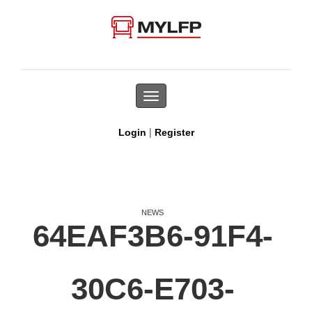
Toggle
navigation
|
Login
Register
NEWS
64EAF3B6-91F4-
30C6-E703-