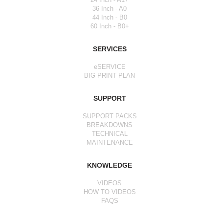
36 Inch - A0
44 Inch - B0
60 Inch - B0+
SERVICES
eSERVICE
BIG PRINT PLAN
SUPPORT
SUPPORT PACKS
BREAKDOWNS
TECHNICAL
MAINTENANCE
KNOWLEDGE
VIDEOS
HOW TO VIDEOS
FAQS