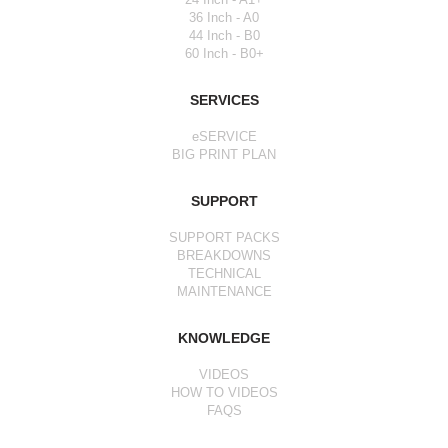
36 Inch - A0
44 Inch - B0
60 Inch - B0+
SERVICES
eSERVICE
BIG PRINT PLAN
SUPPORT
SUPPORT PACKS
BREAKDOWNS
TECHNICAL
MAINTENANCE
KNOWLEDGE
VIDEOS
HOW TO VIDEOS
FAQS