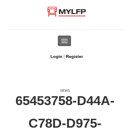
Toggle
navigation
|
Login
Register
NEWS
65453758-D44A-
C78D-D975-