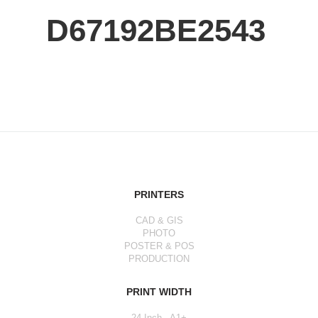
D67192BE2543
PRINTERS
CAD & GIS
PHOTO
POSTER & POS
PRODUCTION
PRINT WIDTH
24 Inch - A1+