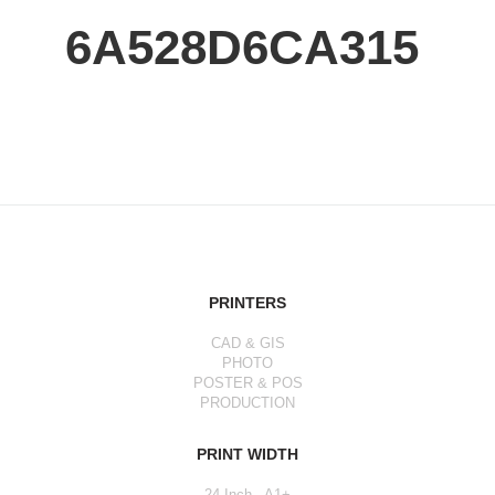
6A528D6CA315
PRINTERS
CAD & GIS
PHOTO
POSTER & POS
PRODUCTION
PRINT WIDTH
24 Inch - A1+