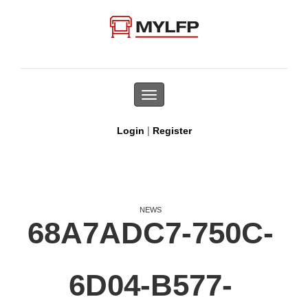
Toggle
navigation
|
Login
Register
NEWS
68A7ADC7-750C-
6D04-B577-