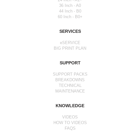
36 Inch - A0
44 Inch - B0
60 Inch - B0+
SERVICES
eSERVICE
BIG PRINT PLAN
SUPPORT
SUPPORT PACKS
BREAKDOWNS
TECHNICAL
MAINTENANCE
KNOWLEDGE
VIDEOS
HOW TO VIDEOS
FAQS