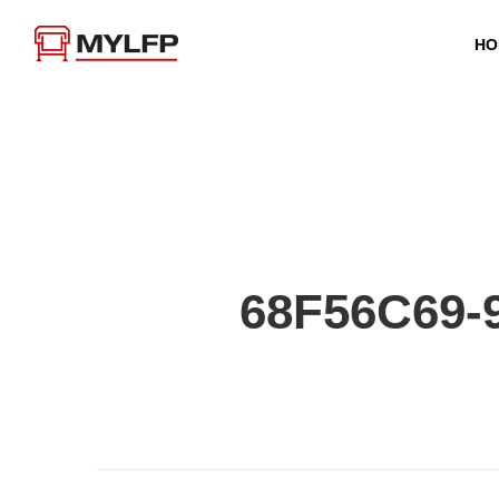
HO
68F56C69-