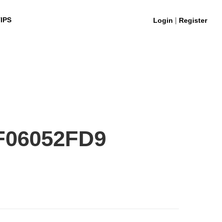
|
IPS
Login
Register
F06052FD9