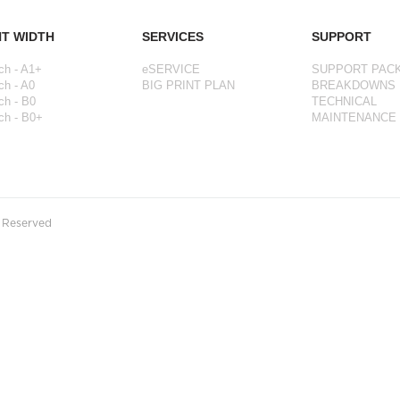
NT WIDTH
SERVICES
SUPPORT
ch - A1+
eSERVICE
SUPPORT PAC
ch - A0
BIG PRINT PLAN
BREAKDOWNS
ch - B0
TECHNICAL
ch - B0+
MAINTENANCE
s Reserved