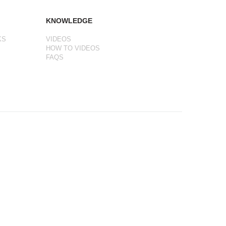
KNOWLEDGE
KS
VIDEOS
HOW TO VIDEOS
FAQS