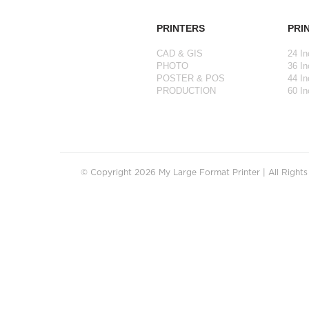
PRINTERS
PRI
CAD & GIS
24 In
PHOTO
36 In
POSTER & POS
44 In
PRODUCTION
60 In
© Copyright 2026 My Large Format Printer | All Right