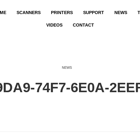
ME
SCANNERS
PRINTERS
SUPPORT
NEWS
T
VIDEOS
CONTACT
NEWS
9DA9-74F7-6E0A-2EE