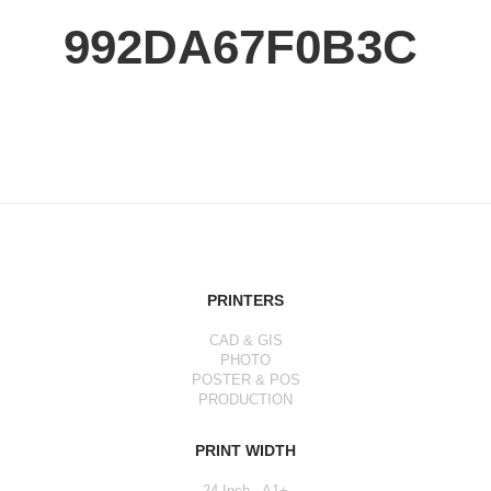
992DA67F0B3C
PRINTERS
CAD & GIS
PHOTO
POSTER & POS
PRODUCTION
PRINT WIDTH
24 Inch - A1+