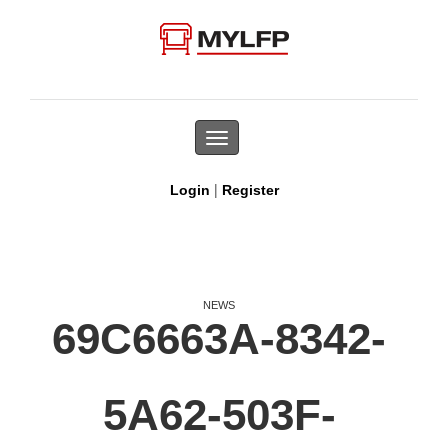
Toggle
navigation
|
Login
Register
NEWS
69C6663A-8342-
5A62-503F-