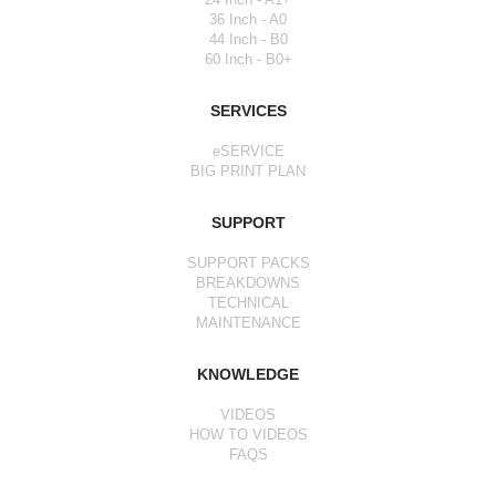
36 Inch - A0
44 Inch - B0
60 Inch - B0+
SERVICES
eSERVICE
BIG PRINT PLAN
SUPPORT
SUPPORT PACKS
BREAKDOWNS
TECHNICAL
MAINTENANCE
KNOWLEDGE
VIDEOS
HOW TO VIDEOS
FAQS