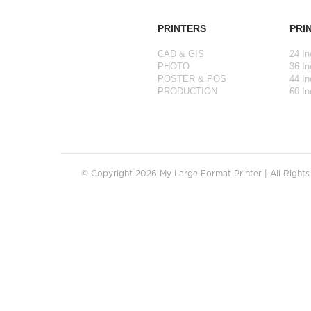
PRINTERS
PRI
CAD & GIS
24 In
PHOTO
36 In
POSTER & POS
44 In
PRODUCTION
60 In
© Copyright 2026 My Large Format Printer | All Right