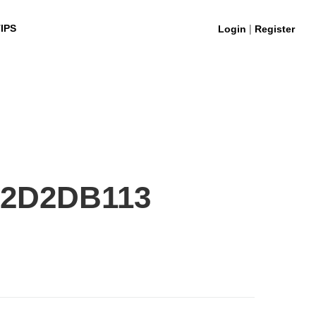
|
IPS
Login
Register
F2D2DB113