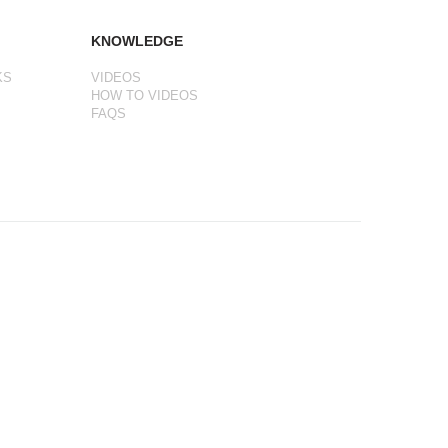
KNOWLEDGE
KS
VIDEOS
HOW TO VIDEOS
FAQS