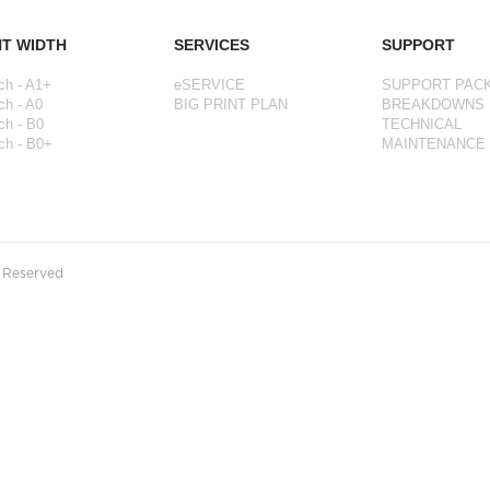
NT WIDTH
SERVICES
SUPPORT
ch - A1+
eSERVICE
SUPPORT PAC
ch - A0
BIG PRINT PLAN
BREAKDOWNS
ch - B0
TECHNICAL
ch - B0+
MAINTENANCE
s Reserved