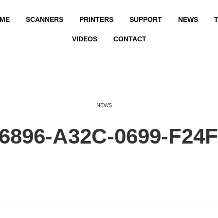
ME
SCANNERS
PRINTERS
SUPPORT
NEWS
T
VIDEOS
CONTACT
NEWS
6896-A32C-0699-F24