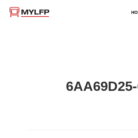
HO
6AA69D25-