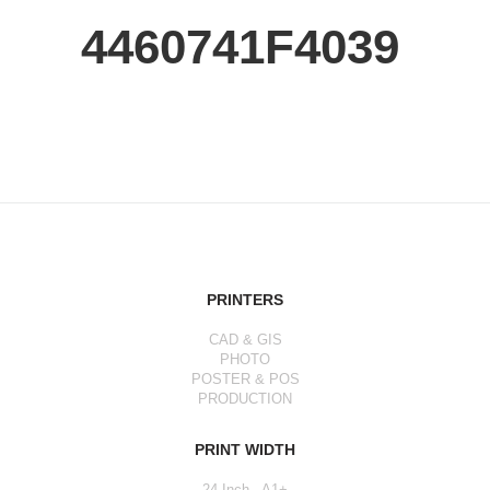
4460741F4039
PRINTERS
CAD & GIS
PHOTO
POSTER & POS
PRODUCTION
PRINT WIDTH
24 Inch - A1+