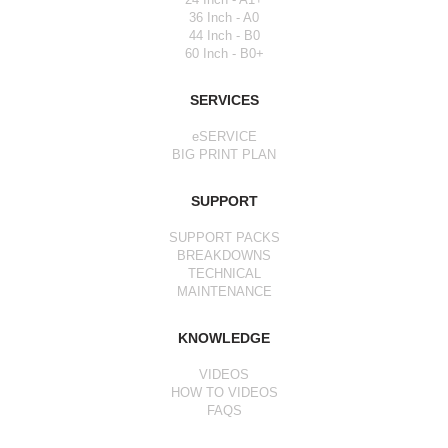
36 Inch - A0
44 Inch - B0
60 Inch - B0+
SERVICES
eSERVICE
BIG PRINT PLAN
SUPPORT
SUPPORT PACKS
BREAKDOWNS
TECHNICAL
MAINTENANCE
KNOWLEDGE
VIDEOS
HOW TO VIDEOS
FAQS