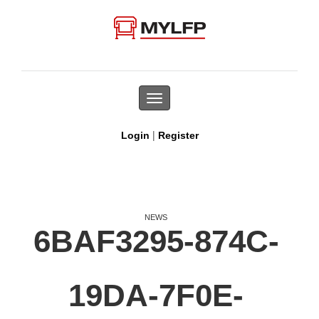
Toggle
navigation
|
Login
Register
NEWS
6BAF3295-874C-
19DA-7F0E-