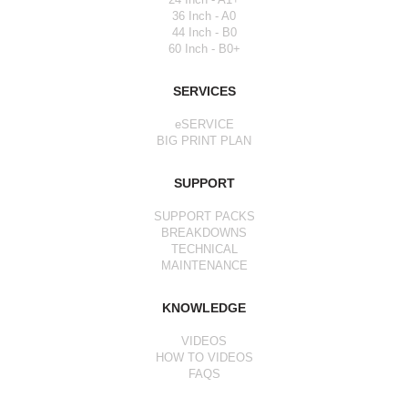
36 Inch - A0
44 Inch - B0
60 Inch - B0+
SERVICES
eSERVICE
BIG PRINT PLAN
SUPPORT
SUPPORT PACKS
BREAKDOWNS
TECHNICAL
MAINTENANCE
KNOWLEDGE
VIDEOS
HOW TO VIDEOS
FAQS