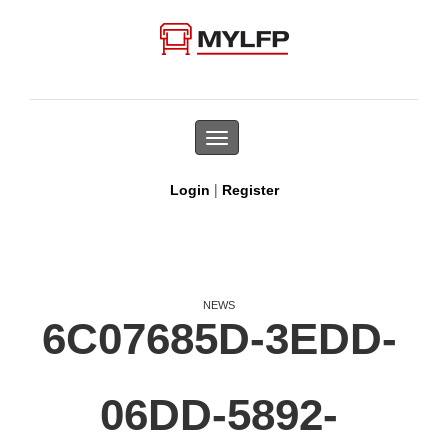
Toggle
navigation
|
Login
Register
NEWS
6C07685D-3EDD-
06DD-5892-