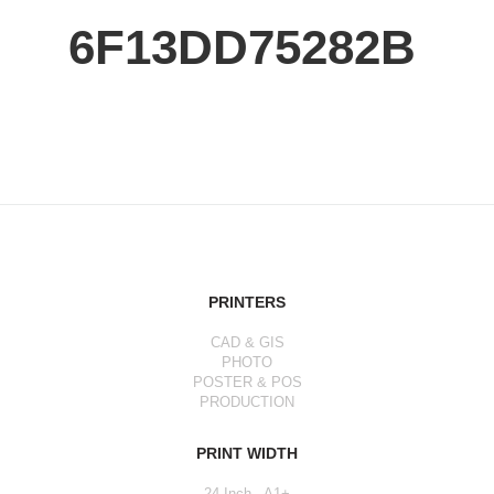
6F13DD75282B
PRINTERS
CAD & GIS
PHOTO
POSTER & POS
PRODUCTION
PRINT WIDTH
24 Inch - A1+