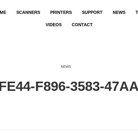
ME
SCANNERS
PRINTERS
SUPPORT
NEWS
T
VIDEOS
CONTACT
NEWS
FE44-F896-3583-47A