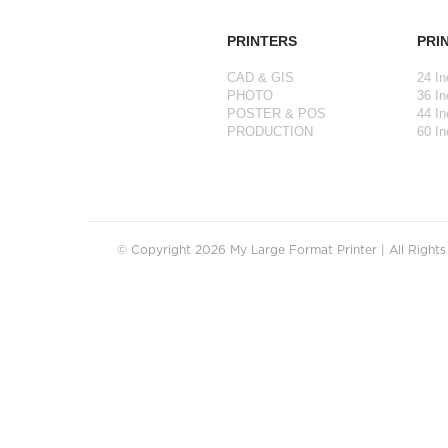
PRINTERS
PRI
CAD & GIS
24 In
PHOTO
36 In
POSTER & POS
44 In
PRODUCTION
60 In
© Copyright 2026 My Large Format Printer | All Right