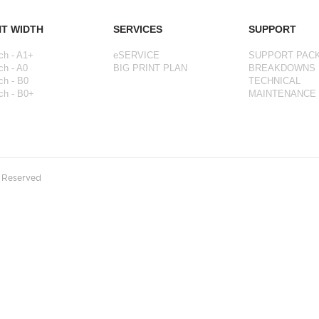
NT WIDTH
SERVICES
SUPPORT
ch - A1+
eSERVICE
SUPPORT PAC
ch - A0
BIG PRINT PLAN
BREAKDOWNS
ch - B0
TECHNICAL
ch - B0+
MAINTENANCE
s Reserved