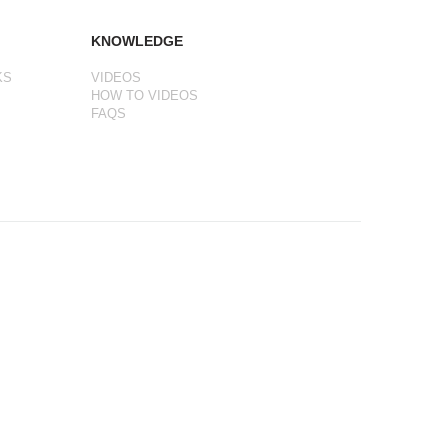
KNOWLEDGE
KS
VIDEOS
HOW TO VIDEOS
FAQS