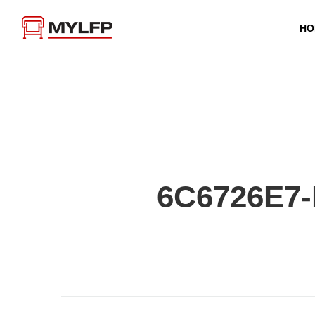
HO
6C6726E7-