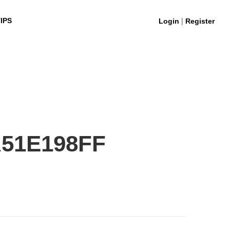
|
IPS
Login
Register
A51E198FF