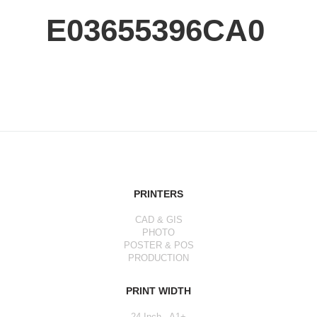
E03655396CA0
PRINTERS
CAD & GIS
PHOTO
POSTER & POS
PRODUCTION
PRINT WIDTH
24 Inch - A1+