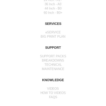
36 Inch - A0
44 Inch - B0
60 Inch - B0+
SERVICES
eSERVICE
BIG PRINT PLAN
SUPPORT
SUPPORT PACKS
BREAKDOWNS
TECHNICAL
MAINTENANCE
KNOWLEDGE
VIDEOS
HOW TO VIDEOS
FAQS