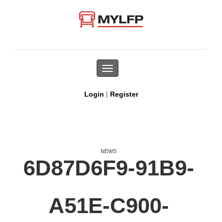
Toggle
navigation
|
Login
Register
NEWS
6D87D6F9-91B9-
A51E-C900-