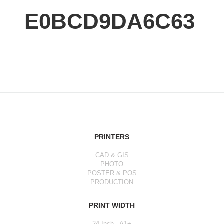
E0BCD9DA6C63
PRINTERS
CAD & GIS
PHOTO
POSTER & POS
PRODUCTION
PRINT WIDTH
24 Inch - A1+