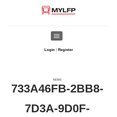
Toggle
navigation
|
Login
Register
NEWS
733A46FB-2BB8-
7D3A-9D0F-