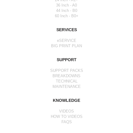
36 Inch - A0
44 Inch - B0
60 Inch - B0+
SERVICES
eSERVICE
BIG PRINT PLAN
SUPPORT
SUPPORT PACKS
BREAKDOWNS
TECHNICAL
MAINTENANCE
KNOWLEDGE
VIDEOS
HOW TO VIDEOS
FAQS