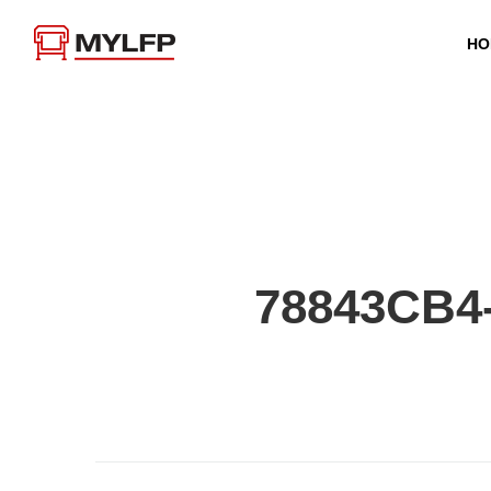
HO
78843CB4-