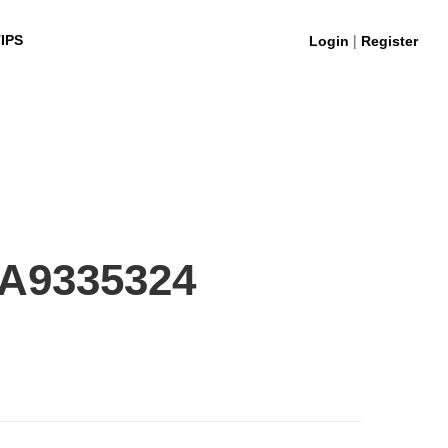
|
IPS
Login
Register
0A9335324