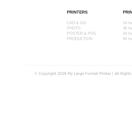
PRINTERS
PRI
CAD & GIS
24 In
PHOTO
36 In
POSTER & POS
44 In
PRODUCTION
60 In
© Copyright 2026 My Large Format Printer | All Right