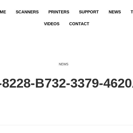
ME
SCANNERS
PRINTERS
SUPPORT
NEWS
T
VIDEOS
CONTACT
NEWS
8228-B732-3379-462