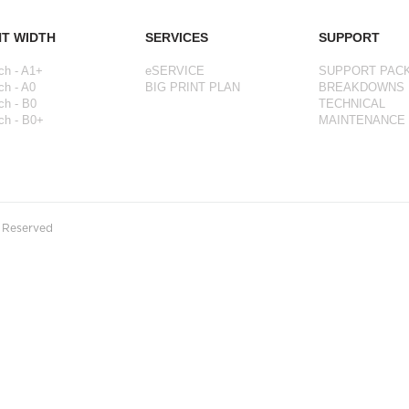
NT WIDTH
SERVICES
SUPPORT
ch - A1+
eSERVICE
SUPPORT PAC
ch - A0
BIG PRINT PLAN
BREAKDOWNS
ch - B0
TECHNICAL
ch - B0+
MAINTENANCE
s Reserved