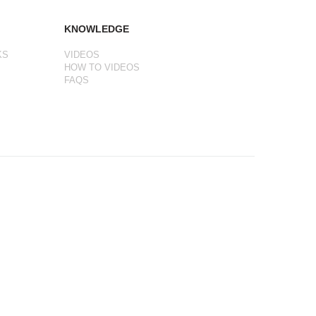
KNOWLEDGE
KS
VIDEOS
HOW TO VIDEOS
FAQS