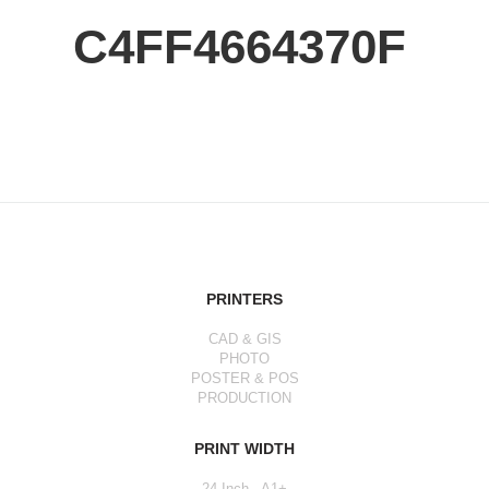
C4FF4664370F
PRINTERS
CAD & GIS
PHOTO
POSTER & POS
PRODUCTION
PRINT WIDTH
24 Inch - A1+