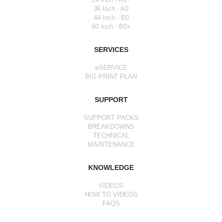
36 Inch - A0
44 Inch - B0
60 Inch - B0+
SERVICES
eSERVICE
BIG PRINT PLAN
SUPPORT
SUPPORT PACKS
BREAKDOWNS
TECHNICAL
MAINTENANCE
KNOWLEDGE
VIDEOS
HOW TO VIDEOS
FAQS