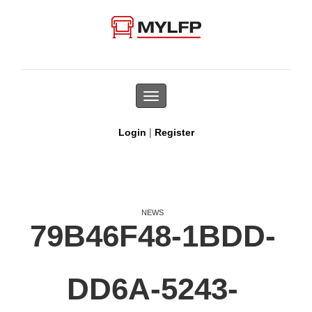
Toggle
navigation
|
Login
Register
NEWS
79B46F48-1BDD-
DD6A-5243-