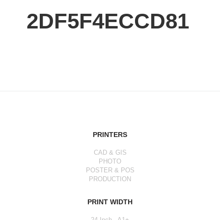
2DF5F4ECCD81
PRINTERS
CAD & GIS
PHOTO
POSTER & POS
PRODUCTION
PRINT WIDTH
24 Inch - A1+