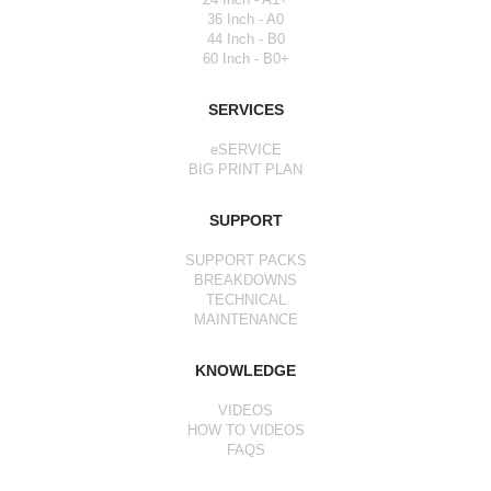
36 Inch - A0
44 Inch - B0
60 Inch - B0+
SERVICES
eSERVICE
BIG PRINT PLAN
SUPPORT
SUPPORT PACKS
BREAKDOWNS
TECHNICAL
MAINTENANCE
KNOWLEDGE
VIDEOS
HOW TO VIDEOS
FAQS