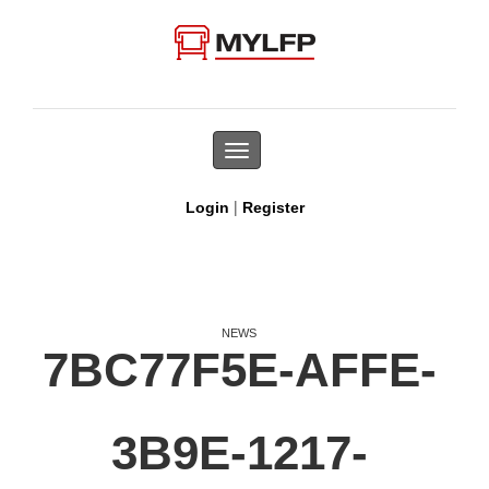
Toggle
navigation
|
Login
Register
NEWS
7BC77F5E-AFFE-
3B9E-1217-