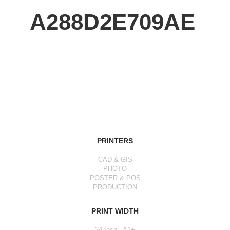
A288D2E709AE
PRINTERS
CAD & GIS
PHOTO
POSTER & POS
PRODUCTION
PRINT WIDTH
24 Inch - A1+