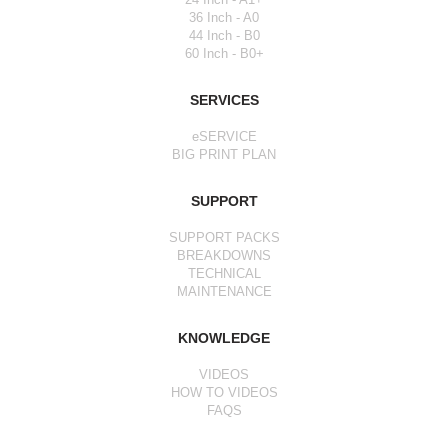
36 Inch - A0
44 Inch - B0
60 Inch - B0+
SERVICES
eSERVICE
BIG PRINT PLAN
SUPPORT
SUPPORT PACKS
BREAKDOWNS
TECHNICAL
MAINTENANCE
KNOWLEDGE
VIDEOS
HOW TO VIDEOS
FAQS