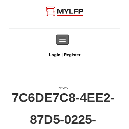
Toggle
navigation
|
Login
Register
NEWS
7C6DE7C8-4EE2-
87D5-0225-