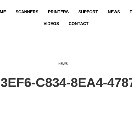
ME
SCANNERS
PRINTERS
SUPPORT
NEWS
T
VIDEOS
CONTACT
NEWS
3EF6-C834-8EA4-478