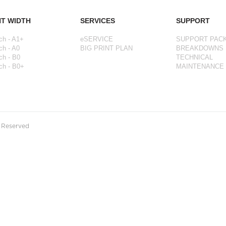
NT WIDTH
SERVICES
SUPPORT
ch - A1+
eSERVICE
SUPPORT PAC
ch - A0
BIG PRINT PLAN
BREAKDOWNS
ch - B0
TECHNICAL
ch - B0+
MAINTENANCE
s Reserved