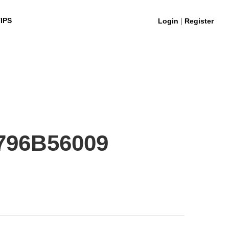
|
IPS
Login
Register
796B56009