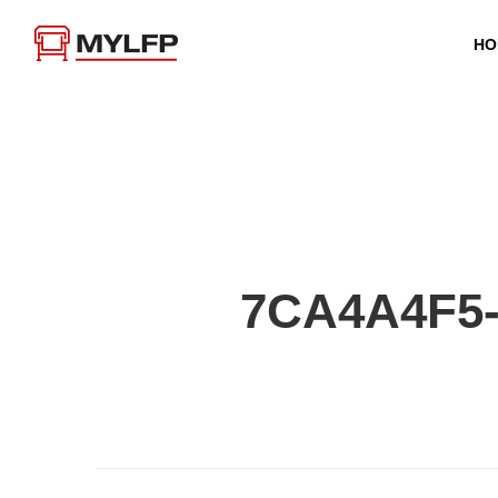
HO
7CA4A4F5-