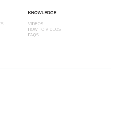
KNOWLEDGE
KS
VIDEOS
HOW TO VIDEOS
FAQS