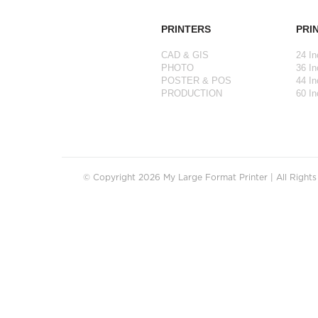
PRINTERS
PRI
CAD & GIS
24 In
PHOTO
36 In
POSTER & POS
44 In
PRODUCTION
60 In
© Copyright 2026 My Large Format Printer | All Right