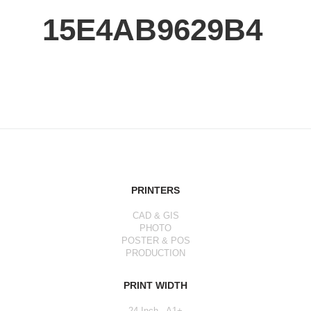
15E4AB9629B4
PRINTERS
CAD & GIS
PHOTO
POSTER & POS
PRODUCTION
PRINT WIDTH
24 Inch - A1+