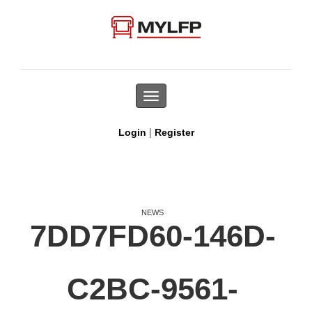
Toggle
navigation
|
Login
Register
NEWS
7DD7FD60-146D-
C2BC-9561-