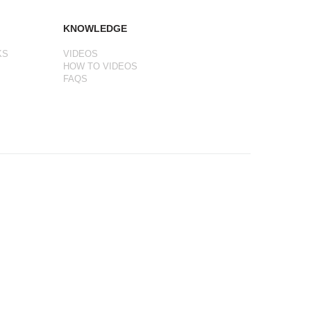
KNOWLEDGE
KS
VIDEOS
HOW TO VIDEOS
FAQS