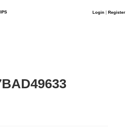
|
IPS
Login
Register
7BAD49633