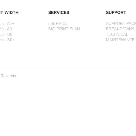
NT WIDTH
SERVICES
SUPPORT
ch - A1+
eSERVICE
SUPPORT PAC
ch - A0
BIG PRINT PLAN
BREAKDOWNS
ch - B0
TECHNICAL
ch - B0+
MAINTENANCE
s Reserved