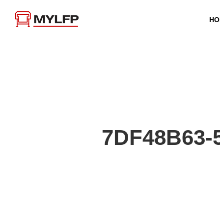
HO
7DF48B63-