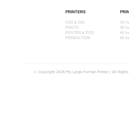
PRINTERS
PRI
CAD & GIS
24 In
PHOTO
36 In
POSTER & POS
44 In
PRODUCTION
60 In
© Copyright 2026 My Large Format Printer | All Right