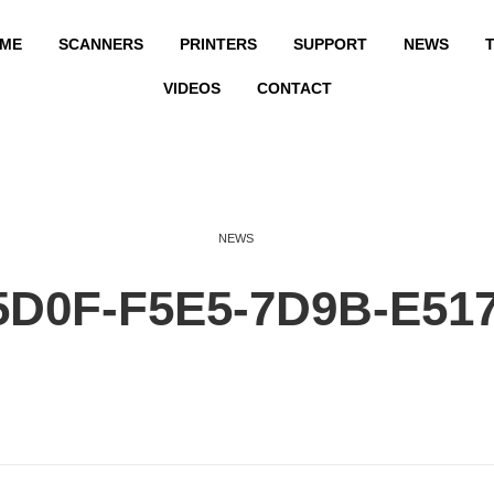
ME
SCANNERS
PRINTERS
SUPPORT
NEWS
T
VIDEOS
CONTACT
NEWS
5D0F-F5E5-7D9B-E51