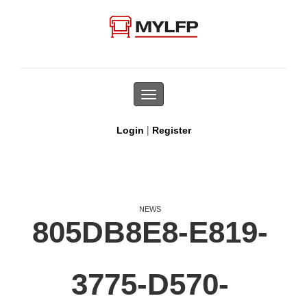
Toggle
navigation
|
Login
Register
NEWS
805DB8E8-E819-
3775-D570-