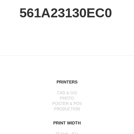
561A23130EC0
PRINTERS
CAD & GIS
PHOTO
POSTER & POS
PRODUCTION
PRINT WIDTH
24 Inch - A1+