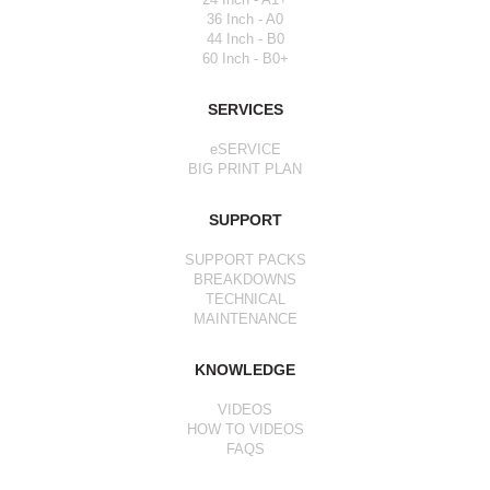
36 Inch - A0
44 Inch - B0
60 Inch - B0+
SERVICES
eSERVICE
BIG PRINT PLAN
SUPPORT
SUPPORT PACKS
BREAKDOWNS
TECHNICAL
MAINTENANCE
KNOWLEDGE
VIDEOS
HOW TO VIDEOS
FAQS