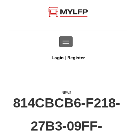
Toggle
navigation
|
Login
Register
NEWS
814CBCB6-F218-
27B3-09FF-