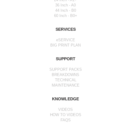
36 Inch - A0
44 Inch - B0
60 Inch - B0+
SERVICES
eSERVICE
BIG PRINT PLAN
SUPPORT
SUPPORT PACKS
BREAKDOWNS
TECHNICAL
MAINTENANCE
KNOWLEDGE
VIDEOS
HOW TO VIDEOS
FAQS