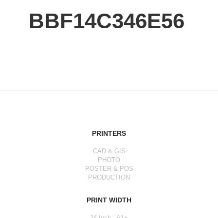
BBF14C346E56
PRINTERS
CAD & GIS
PHOTO
POSTER & POS
PRODUCTION
PRINT WIDTH
24 Inch - A1+