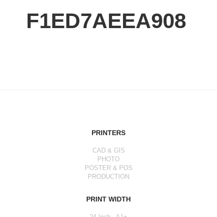
F1ED7AEEA908
PRINTERS
CAD & GIS
PHOTO
POSTER & POS
PRODUCTION
PRINT WIDTH
24 Inch - A1+