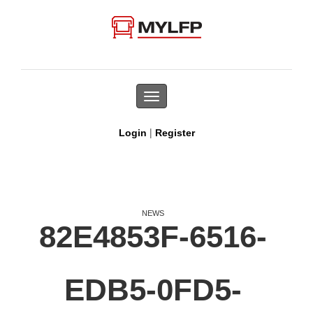
Toggle
navigation
|
Login
Register
NEWS
82E4853F-6516-
EDB5-0FD5-