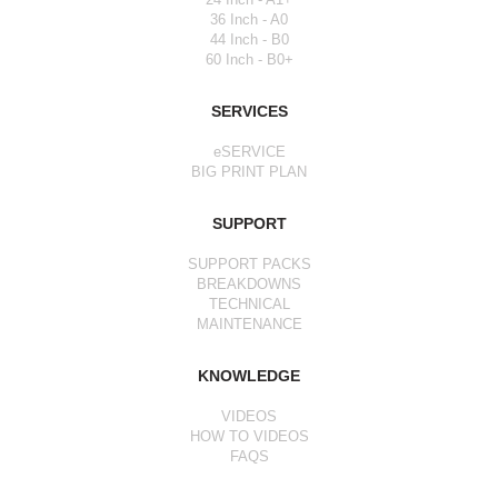
36 Inch - A0
44 Inch - B0
60 Inch - B0+
SERVICES
eSERVICE
BIG PRINT PLAN
SUPPORT
SUPPORT PACKS
BREAKDOWNS
TECHNICAL
MAINTENANCE
KNOWLEDGE
VIDEOS
HOW TO VIDEOS
FAQS