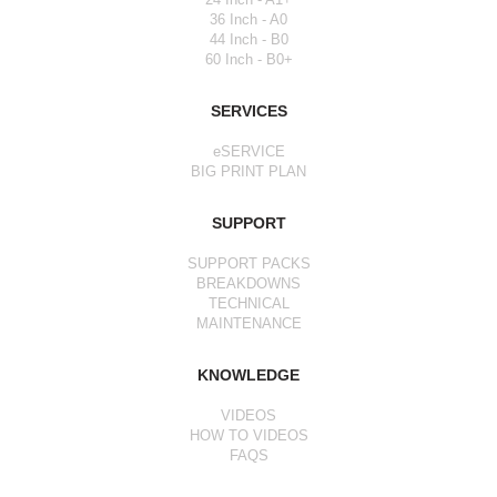
36 Inch - A0
44 Inch - B0
60 Inch - B0+
SERVICES
eSERVICE
BIG PRINT PLAN
SUPPORT
SUPPORT PACKS
BREAKDOWNS
TECHNICAL
MAINTENANCE
KNOWLEDGE
VIDEOS
HOW TO VIDEOS
FAQS