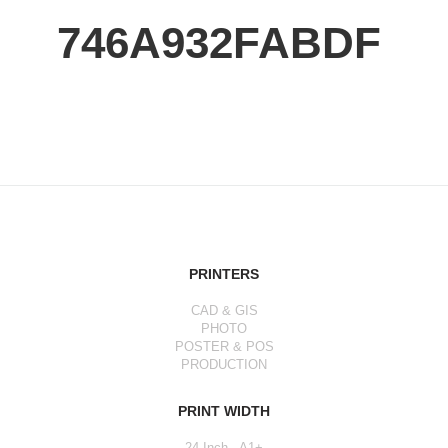
746A932FABDF
PRINTERS
CAD & GIS
PHOTO
POSTER & POS
PRODUCTION
PRINT WIDTH
24 Inch - A1+