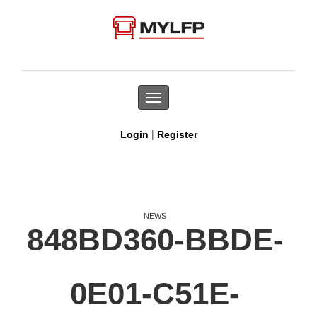
Toggle
navigation
|
Login
Register
NEWS
848BD360-BBDE-
0E01-C51E-