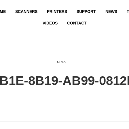
ME
SCANNERS
PRINTERS
SUPPORT
NEWS
T
VIDEOS
CONTACT
NEWS
2B1E-8B19-AB99-081