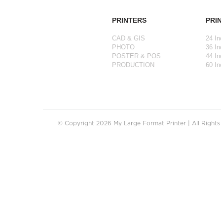
PRINTERS
PRI
CAD & GIS
24 In
PHOTO
36 In
POSTER & POS
44 In
PRODUCTION
60 In
© Copyright 2026 My Large Format Printer | All Right