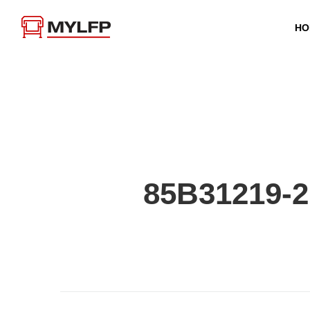
HO
85B31219-