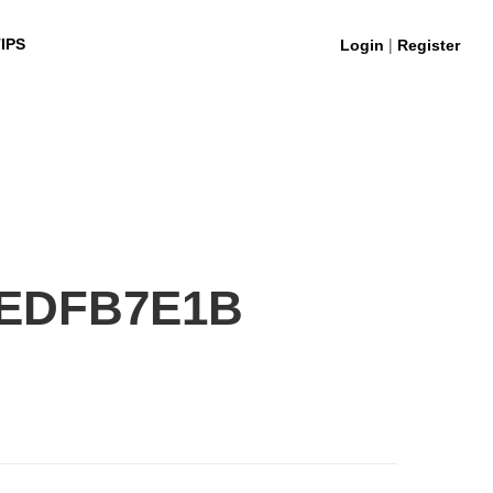
|
IPS
Login
Register
2EDFB7E1B