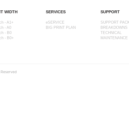
NT WIDTH
SERVICES
SUPPORT
ch - A1+
eSERVICE
SUPPORT PAC
ch - A0
BIG PRINT PLAN
BREAKDOWNS
ch - B0
TECHNICAL
ch - B0+
MAINTENANCE
s Reserved