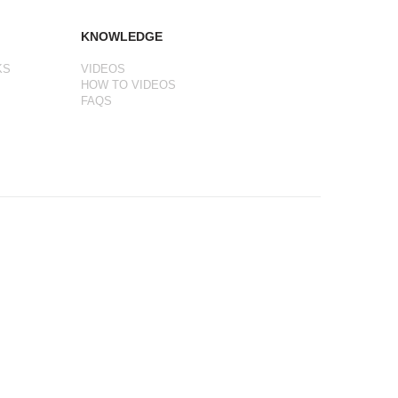
KNOWLEDGE
KS
VIDEOS
HOW TO VIDEOS
FAQS