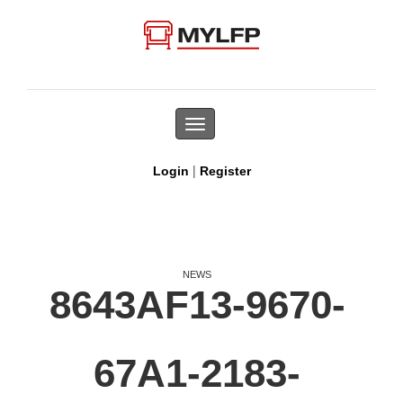
Toggle
navigation
|
Login
Register
NEWS
8643AF13-9670-
67A1-2183-