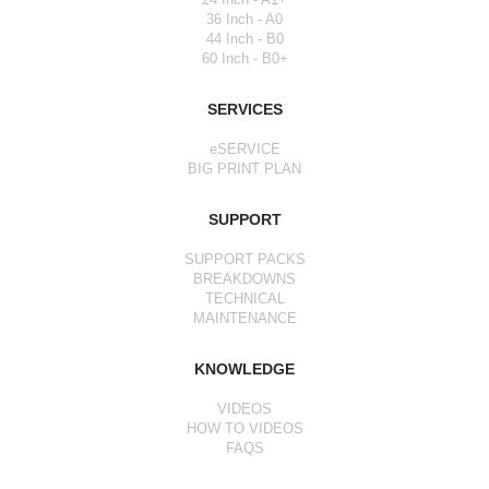
36 Inch - A0
44 Inch - B0
60 Inch - B0+
SERVICES
eSERVICE
BIG PRINT PLAN
SUPPORT
SUPPORT PACKS
BREAKDOWNS
TECHNICAL
MAINTENANCE
KNOWLEDGE
VIDEOS
HOW TO VIDEOS
FAQS