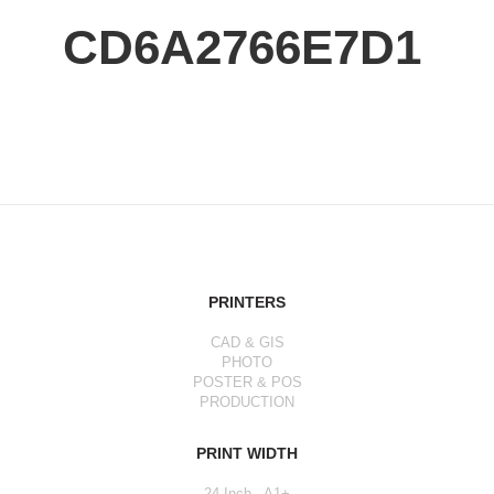
CD6A2766E7D1
PRINTERS
CAD & GIS
PHOTO
POSTER & POS
PRODUCTION
PRINT WIDTH
24 Inch - A1+