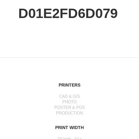
D01E2FD6D079
PRINTERS
CAD & GIS
PHOTO
POSTER & POS
PRODUCTION
PRINT WIDTH
24 Inch - A1+