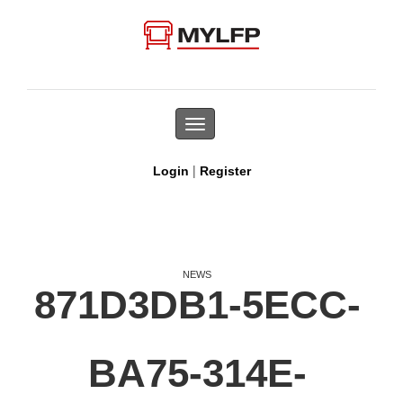
Toggle
navigation
|
Login
Register
NEWS
871D3DB1-5ECC-
BA75-314E-