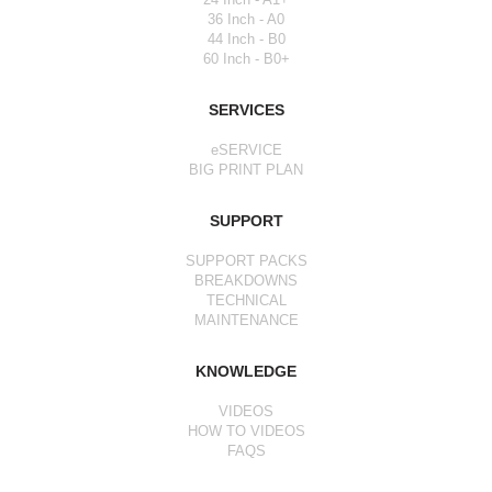
36 Inch - A0
44 Inch - B0
60 Inch - B0+
SERVICES
eSERVICE
BIG PRINT PLAN
SUPPORT
SUPPORT PACKS
BREAKDOWNS
TECHNICAL
MAINTENANCE
KNOWLEDGE
VIDEOS
HOW TO VIDEOS
FAQS