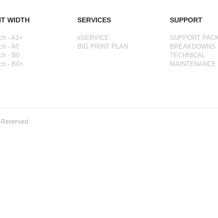
NT WIDTH
SERVICES
SUPPORT
ch - A1+
eSERVICE
SUPPORT PAC
ch - A0
BIG PRINT PLAN
BREAKDOWNS
ch - B0
TECHNICAL
ch - B0+
MAINTENANCE
s Reserved