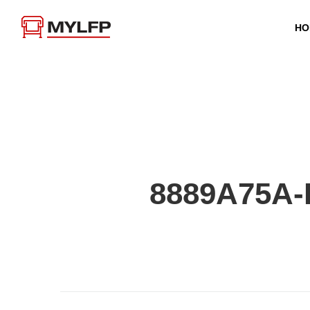
HO
8889A75A-