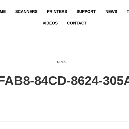
ME
SCANNERS
PRINTERS
SUPPORT
NEWS
T
VIDEOS
CONTACT
NEWS
FAB8-84CD-8624-305