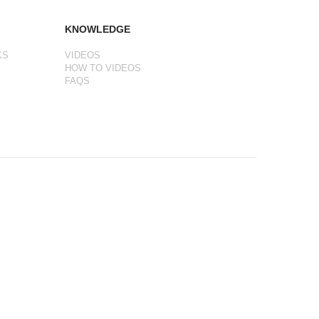
KNOWLEDGE
KS
VIDEOS
HOW TO VIDEOS
FAQS