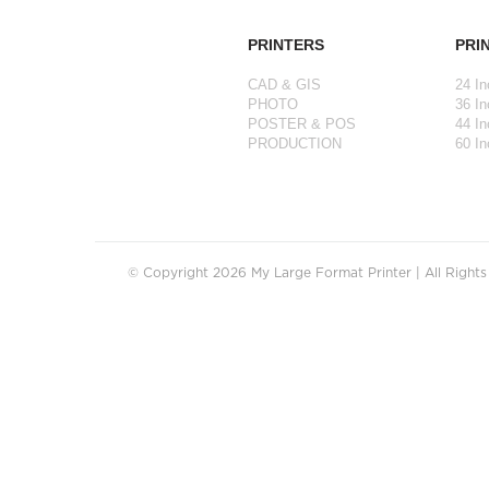
PRINTERS
PRI
CAD & GIS
24 In
PHOTO
36 In
POSTER & POS
44 In
PRODUCTION
60 In
© Copyright 2026 My Large Format Printer | All Right