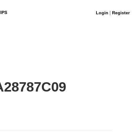
|
IPS
Login
Register
A28787C09