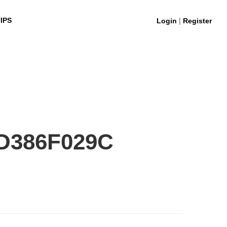
|
IPS
Login
Register
D386F029C