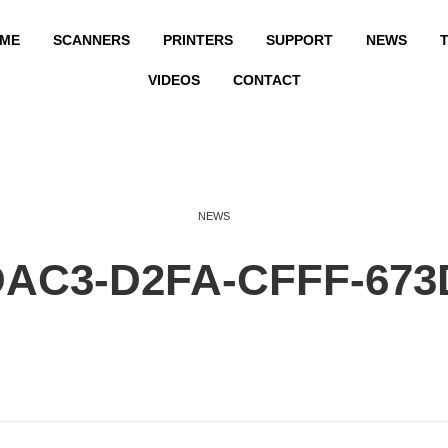
ME
SCANNERS
PRINTERS
SUPPORT
NEWS
T
VIDEOS
CONTACT
NEWS
DAC3-D2FA-CFFF-673