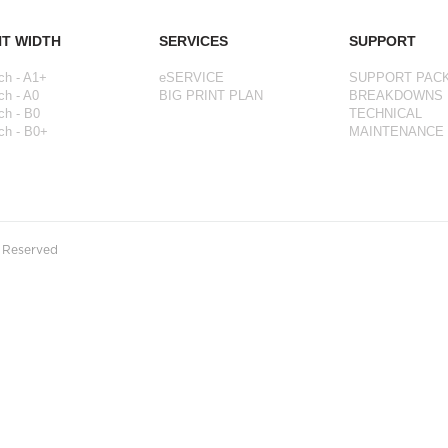
NT WIDTH
SERVICES
SUPPORT
ch - A1+
eSERVICE
SUPPORT PAC
ch - A0
BIG PRINT PLAN
BREAKDOWNS
ch - B0
TECHNICAL
ch - B0+
MAINTENANCE
s Reserved