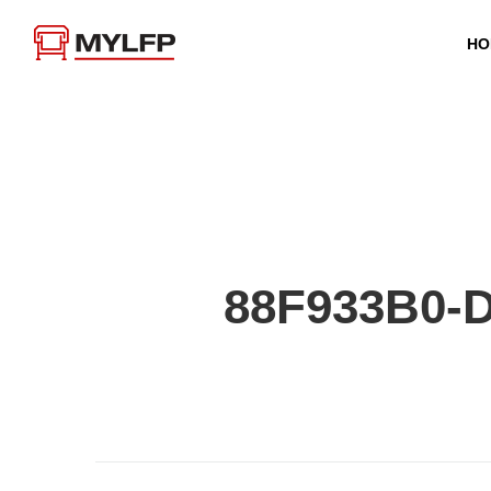
HO
88F933B0-