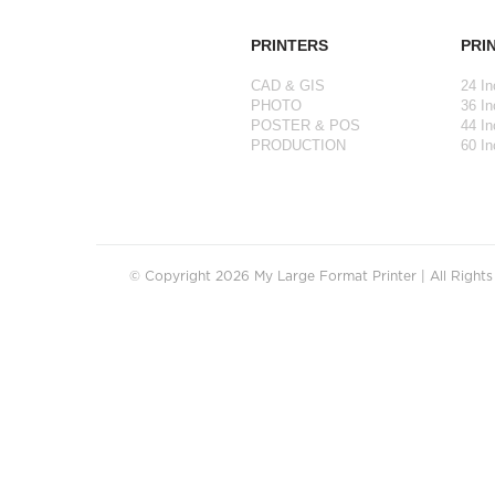
PRINTERS
PRI
CAD & GIS
24 In
PHOTO
36 In
POSTER & POS
44 In
PRODUCTION
60 In
© Copyright 2026 My Large Format Printer | All Right