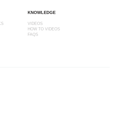
KNOWLEDGE
KS
VIDEOS
HOW TO VIDEOS
FAQS