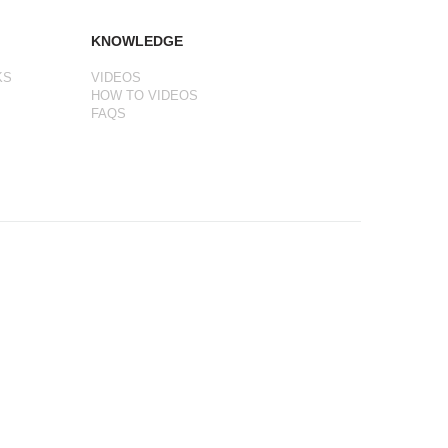
KNOWLEDGE
KS
VIDEOS
HOW TO VIDEOS
FAQS