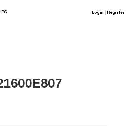
|
IPS
Login
Register
21600E807