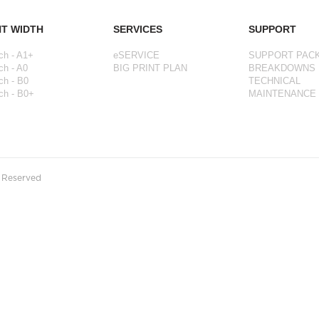
NT WIDTH
SERVICES
SUPPORT
ch - A1+
eSERVICE
SUPPORT PAC
ch - A0
BIG PRINT PLAN
BREAKDOWNS
ch - B0
TECHNICAL
ch - B0+
MAINTENANCE
s Reserved