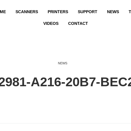
ME
SCANNERS
PRINTERS
SUPPORT
NEWS
T
VIDEOS
CONTACT
NEWS
2981-A216-20B7-BEC