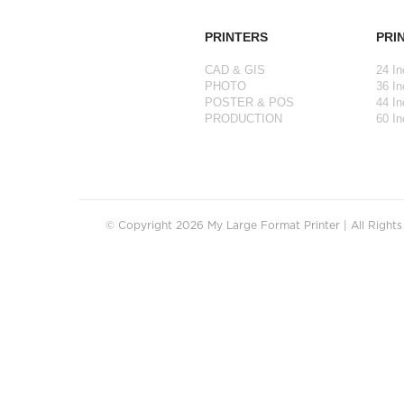
PRINTERS
PRI
CAD & GIS
24 In
PHOTO
36 In
POSTER & POS
44 In
PRODUCTION
60 In
© Copyright 2026 My Large Format Printer | All Right