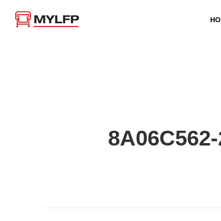
HO
8A06C562-