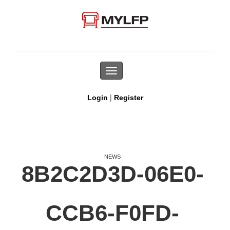
Toggle
navigation
|
Login
Register
NEWS
8B2C2D3D-06E0-
CCB6-F0FD-