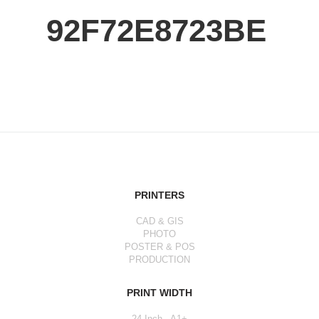
92F72E8723BE
PRINTERS
CAD & GIS
PHOTO
POSTER & POS
PRODUCTION
PRINT WIDTH
24 Inch - A1+