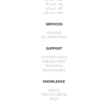
36 Inch - A0
44 Inch - B0
60 Inch - B0+
SERVICES
eSERVICE
BIG PRINT PLAN
SUPPORT
SUPPORT PACKS
BREAKDOWNS
TECHNICAL
MAINTENANCE
KNOWLEDGE
VIDEOS
HOW TO VIDEOS
FAQS