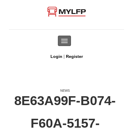
Toggle
navigation
|
Login
Register
NEWS
8E63A99F-B074-
F60A-5157-