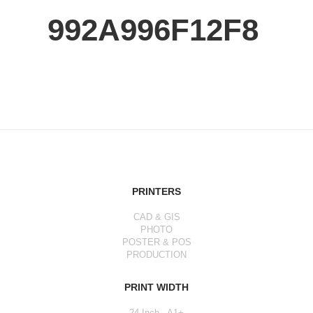
992A996F12F8
PRINTERS
CAD & GIS
PHOTO
POSTER & POS
PRODUCTION
PRINT WIDTH
24 Inch - A1+