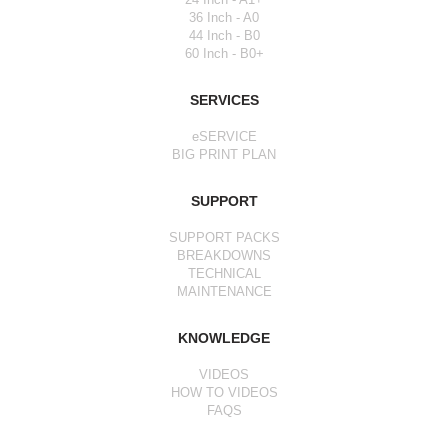
36 Inch - A0
44 Inch - B0
60 Inch - B0+
SERVICES
eSERVICE
BIG PRINT PLAN
SUPPORT
SUPPORT PACKS
BREAKDOWNS
TECHNICAL
MAINTENANCE
KNOWLEDGE
VIDEOS
HOW TO VIDEOS
FAQS