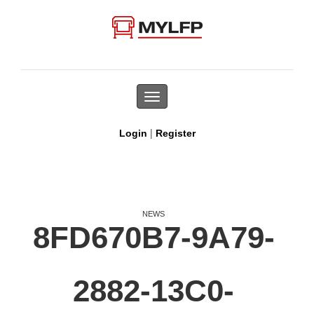
Toggle
navigation
|
Login
Register
NEWS
8FD670B7-9A79-
2882-13C0-