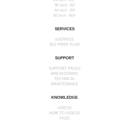
36 Inch - A0
44 Inch - B0
60 Inch - B0+
SERVICES
eSERVICE
BIG PRINT PLAN
SUPPORT
SUPPORT PACKS
BREAKDOWNS
TECHNICAL
MAINTENANCE
KNOWLEDGE
VIDEOS
HOW TO VIDEOS
FAQS