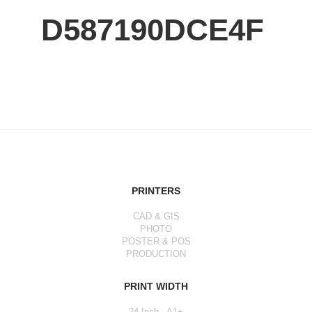
D587190DCE4F
PRINTERS
CAD & GIS
PHOTO
POSTER & POS
PRODUCTION
PRINT WIDTH
24 Inch - A1+