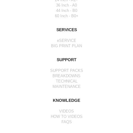
36 Inch - A0
44 Inch - B0
60 Inch - B0+
SERVICES
eSERVICE
BIG PRINT PLAN
SUPPORT
SUPPORT PACKS
BREAKDOWNS
TECHNICAL
MAINTENANCE
KNOWLEDGE
VIDEOS
HOW TO VIDEOS
FAQS