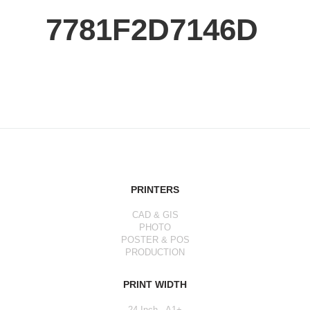
7781F2D7146D
PRINTERS
CAD & GIS
PHOTO
POSTER & POS
PRODUCTION
PRINT WIDTH
24 Inch - A1+