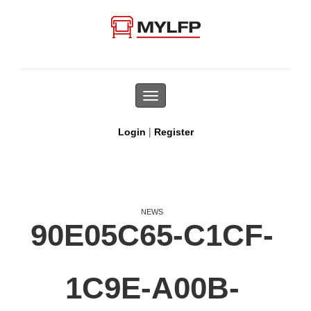
Toggle
navigation
|
Login
Register
NEWS
90E05C65-C1CF-
1C9E-A00B-