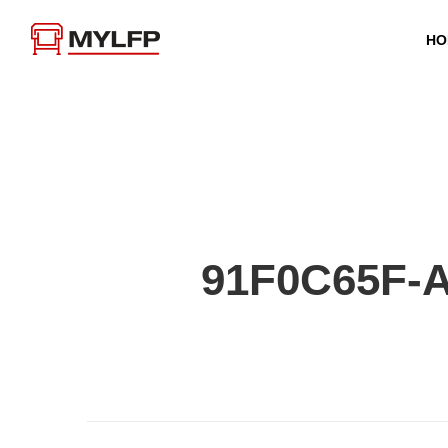
HO
91F0C65F-