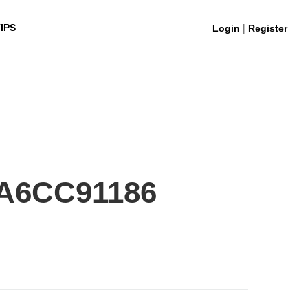
|
IPS
Login
Register
A6CC91186