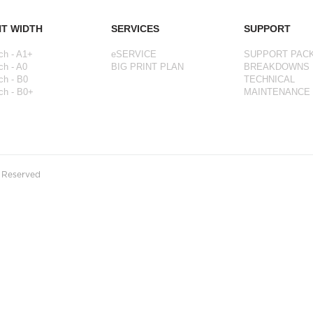
NT WIDTH
SERVICES
SUPPORT
ch - A1+
eSERVICE
SUPPORT PAC
ch - A0
BIG PRINT PLAN
BREAKDOWNS
ch - B0
TECHNICAL
ch - B0+
MAINTENANCE
s Reserved