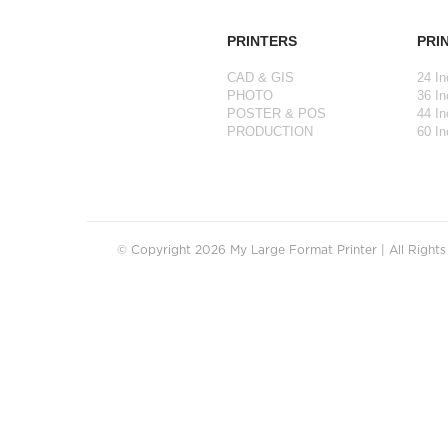
PRINTERS
PRI
CAD & GIS
24 In
PHOTO
36 In
POSTER & POS
44 In
PRODUCTION
60 In
© Copyright 2026 My Large Format Printer | All Right