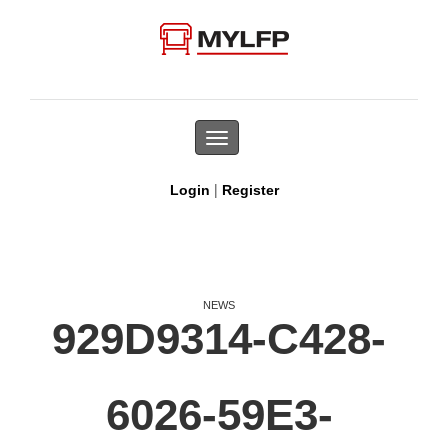
Toggle
navigation
|
Login
Register
NEWS
929D9314-C428-
6026-59E3-