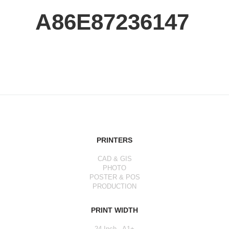
A86E87236147
PRINTERS
CAD & GIS
PHOTO
POSTER & POS
PRODUCTION
PRINT WIDTH
24 Inch - A1+