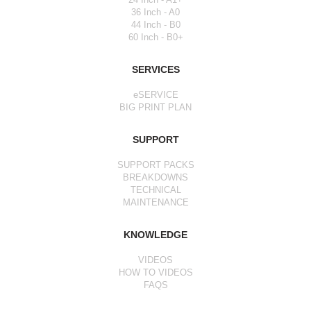
36 Inch - A0
44 Inch - B0
60 Inch - B0+
SERVICES
eSERVICE
BIG PRINT PLAN
SUPPORT
SUPPORT PACKS
BREAKDOWNS
TECHNICAL
MAINTENANCE
KNOWLEDGE
VIDEOS
HOW TO VIDEOS
FAQS